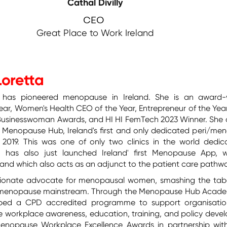
Cathal Divilly
CEO
Great Place to Work Ireland
Loretta
 has pioneered menopause in Ireland. She is an award-
ear, Women's Health CEO of the Year, Entrepreneur of the Yea
 Businesswoman Awards, and HI HI FemTech 2023 Winner. She
 Menopause Hub, Ireland's first and only dedicated peri/me
y 2019. This was one of only two clinics in the world dedic
 has also just launched Ireland' first Menopause App, w
e and which also acts as an adjunct to the patient care pathw
ssionate advocate for menopausal women, smashing the ta
e menopause mainstream. Through the Menopause Hub Acade
ped a CPD accredited programme to support organisatio
 workplace awareness, education, training, and policy deve
enopause Workplace Excellence Awards in partnership wit