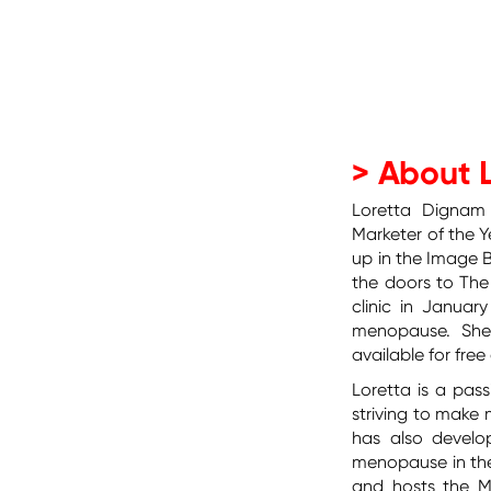
> About 
Loretta Dignam
Marketer of the Y
up in the Image
the doors to The
clinic in Januar
menopause.
She
available for fre
Loretta is a pa
striving to mak
has also develo
menopause in the
and hosts the M