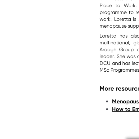
Place to Work.
programme to re
work. Loretta is
menopause suppo
Loretta has als
multinational, g
Ardagh Group an
leader. She was 
DCU and has lect
MSc Programme
More resource
Menopause
How to E