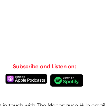
Subscribe and Listen on:
t in touch with The Menopause Hub email