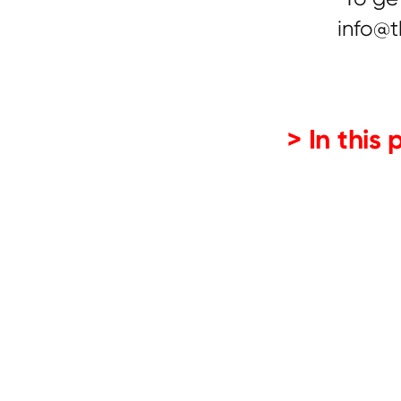
info@t
> In this