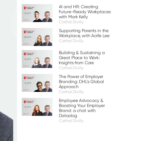
AI and HR: Creating
Future-Ready Workplaces
with Mark Kelly
Cathal Divilly
Supporting Parents in the
Workplace, with Aoife Lee
Cathal Divilly
Building & Sustaining a
Great Place to Work:
Insights from Core
Cathal Divilly
The Power of Employer
Branding: DHL's Global
Approach
Cathal Divilly
Employee Advocacy &
Boosting Your Employer
Brand: a chat with
Datadog
Cathal Divilly