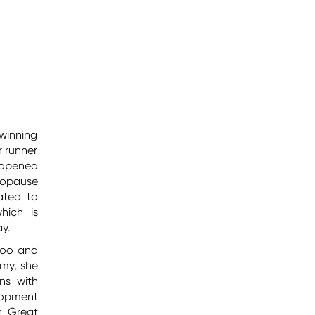
winning
r runner
 opened
nopause
ated to
hich is
ay.
boo and
my, she
ns with
lopment
h Great