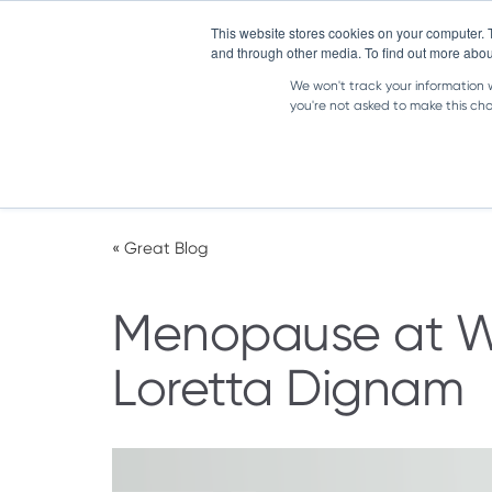
IRELAND
|
EN
This website stores cookies on your computer. 
and through other media. To find out more abou
We won't track your information wh
you're not asked to make this ch
Our Solutions
Great Workplaces
« Great Blog
Menopause at Wo
Loretta Dignam