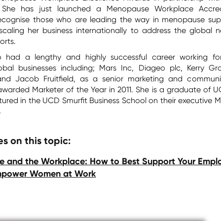
 She has just launched a Menopause Workplace Accred
cognise those who are leading the way in menopause sup
 scaling her business internationally to address the global 
rts.
o had a lengthy and highly successful career working f
lobal businesses including; Mars Inc, Diageo plc, Kerry Gr
d Jacob Fruitfield, as a senior marketing and communi
awarded Marketer of the Year in 2011. She is a graduate of 
ured in the UCD Smurfit Business School on their executive 
s
s on this topic:
 and the Workplace: How to Best Support Your Empl
mpower Women at Work