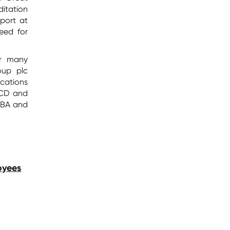
itation
port at
need for
or many
oup plc
cations
UCD and
MBA and
oyees