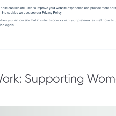
These cookies are used to improve your website experience and provide more perso
t the cookies we use, see our Privacy Policy.
en you visit our site. But in order to comply with your preferences, we'll have to u
oice again.
Great Content
About Us
FAQ
rk: Supporting Women