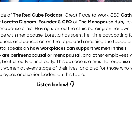
The Red Cube Podcast
Cath
sode of
, Great Place to Work CEO
Loretta Dignam, Founder & CEO
The Menopause Hub,
y
of
Ire
enopause clinic.
Having started the clinic building on her own
nce with menopause, Loretta has spent her time advocating f
eness and education on the topic and smashing the taboo a
how workplaces can support women in their
tta speaks on
o are perimenopausal or menopausal,
and other employees 
e it directly or indirectly. This episode is a must for organisa
t women at every stage of their lives, and also for those who 
loyees and senior leaders on this topic.
Listen below! 👇