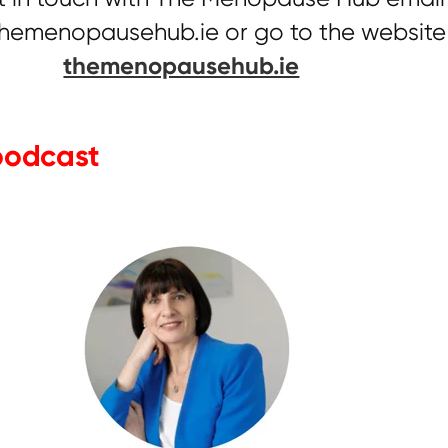
hemenopausehub.ie or go to the website
themenopausehub.ie
 podcast