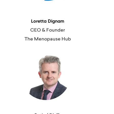
Loretta Dignam
CEO & Founder
The Menopause Hub