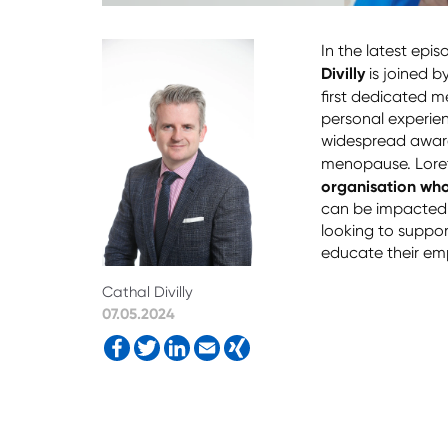
In the latest epi
Divilly
is joined b
first dedicated m
personal experie
widespread awar
menopause. Lore
organisation wh
can be impacted, b
looking to suppor
educate their emp
Cathal Divilly
07.05.2024