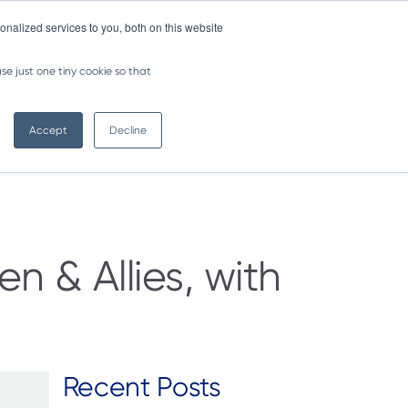
nalized services to you, both on this website
NEWSLETTER
se just one tiny cookie so that
Contact us >
Accept
Decline
 & Allies, with
Recent Posts