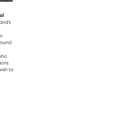
al
land's
or
round
who
tions
wish to